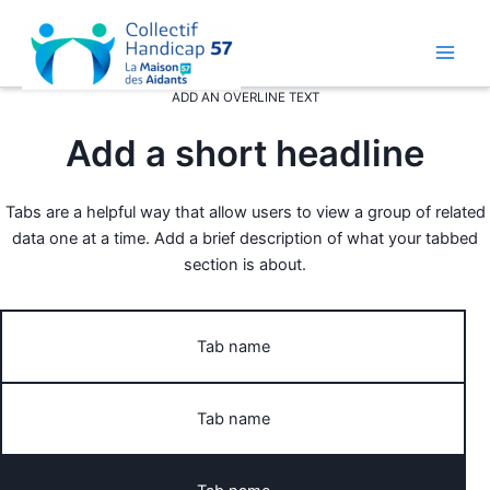
Aller
au
contenu
Main
ADD AN OVERLINE TEXT
Men
Add a short headline
Tabs are a helpful way that allow users to view a group of related
data one at a time. Add a brief description of what your tabbed
section is about.
Tab name
Tab name