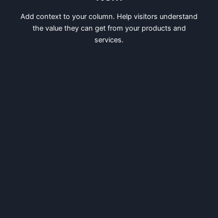
Add context to your column. Help visitors understand
the value they can get from your products and
services.