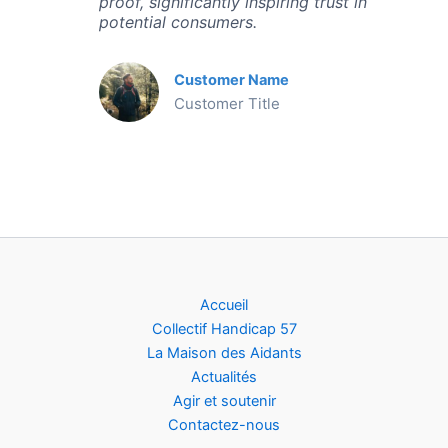
proof, significantly inspiring trust in
potential consumers.
Customer Name
Customer Title
Accueil
Collectif Handicap 57
La Maison des Aidants
Actualités
Agir et soutenir
Contactez-nous