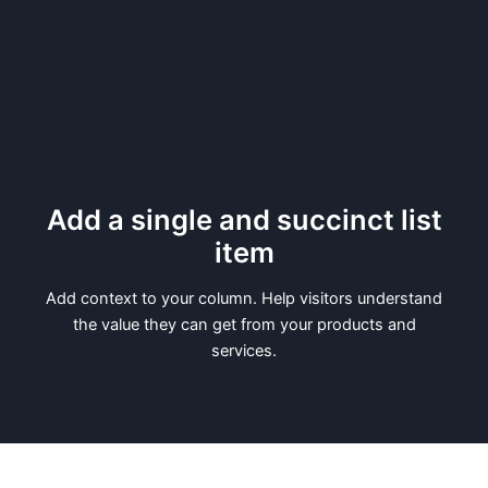
Add a single and succinct list
item
Add context to your column. Help visitors understand
the value they can get from your products and
services.