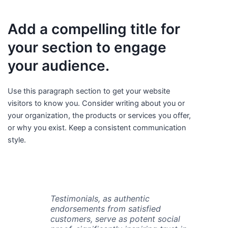
Add a compelling title for
your section to engage
your audience.
Use this paragraph section to get your website
visitors to know you. Consider writing about you or
your organization, the products or services you offer,
or why you exist. Keep a consistent communication
style.
Testimonials, as authentic
endorsements from satisfied
customers, serve as potent social