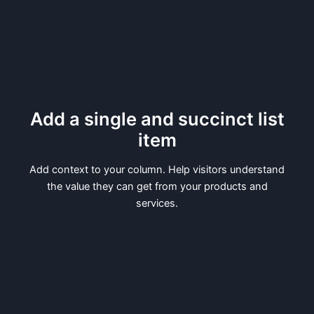
Add a single and succinct list
item
Add context to your column. Help visitors understand
the value they can get from your products and
services.