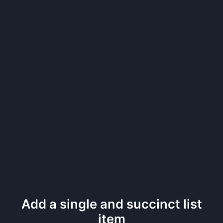
Add a single and succinct list
item